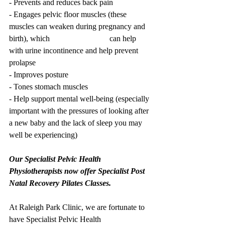
- Prevents and reduces back pain 
- Engages pelvic floor muscles (these 
muscles can weaken during pregnancy and 
birth), which 			can help 
with urine incontinence and help prevent 
prolapse
- Improves posture 
- Tones stomach muscles
- Help support mental well-being (especially 
important with the pressures of looking after 
a new baby and the lack of sleep you may 
well be experiencing)
Our Specialist Pelvic Health 
Physiotherapists now offer Specialist Post 
Natal Recovery Pilates Classes. 
At Raleigh Park Clinic, we are fortunate to 
have Specialist Pelvic Health 