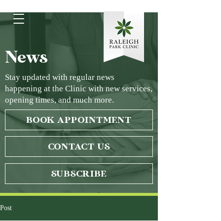
News
Stay updated with regular news
happening at the Clinic with new services,
opening times, and much more.
BOOK APPOINTMENT
CONTACT US
SUBSCRIBE
Post