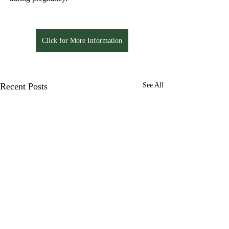
Click for More Information
Recent Posts
See All