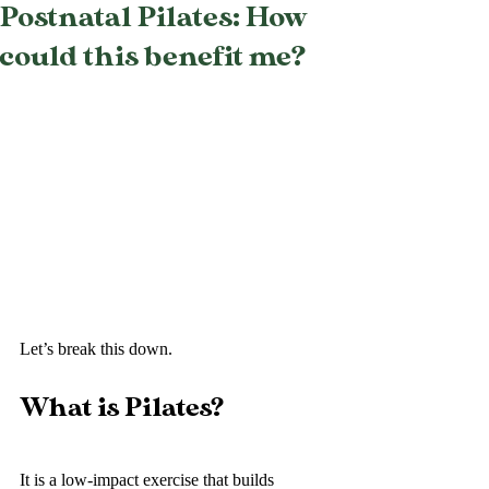
Postnatal Pilates: How
could this benefit me?
Let’s break this down. 
What is Pilates?
It is a low-impact exercise that builds 