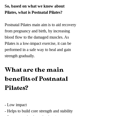
So, based on what we know about 
Pilates, what is Postnatal Pilates?
Postnatal Pilates main aim is to aid recovery 
from pregnancy and birth, by increasing 
blood flow to the damaged muscles. As 
Pilates is a low-impact exercise, it can be 
performed in a safe way to heal and gain 
strength gradually. 
What are the main 
benefits of Postnatal 
Pilates?
- Low impact
- Helps to build core strength and stability