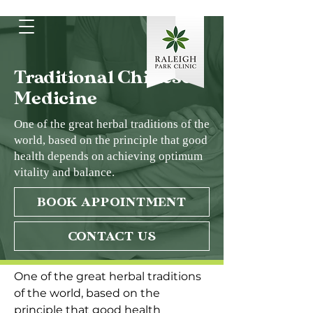
Traditional Chinese
Medicine
One of the great herbal traditions of the
world, based on the principle that good
health depends on achieving optimum
vitality and balance.
BOOK APPOINTMENT
CONTACT US
One of the great herbal traditions 
of the world, based on the 
principle that good health 