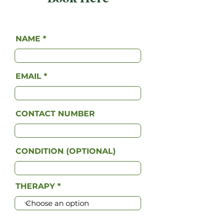
NAME
EMAIL
CONTACT NUMBER
CONDITION (OPTIONAL)
THERAPY