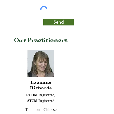
Send
Our Practitioners
Louanne
Richards
RCHM Registered,
ATCM Registered
Traditional Chinese