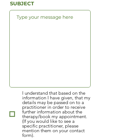
SUBJECT
I understand that based on the
information I have given, that my
details may be passed on to a
practitioner in order to receive
further information about the
therapy/book my appointment.
(If you would like to see a
specific practitioner, please
mention them on your contact
form).