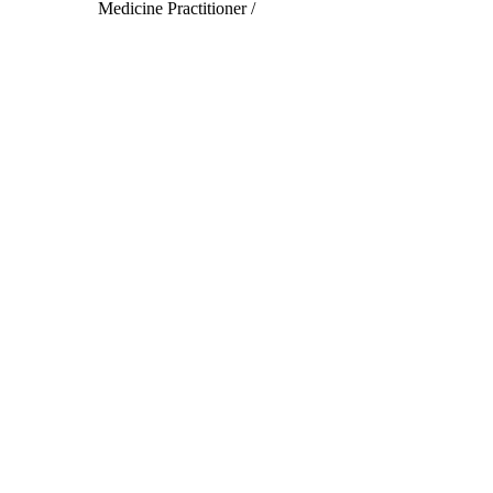
Medicine Practitioner /
Acupuncturist
Read More
Subscribe to our newsletter
Subscribe