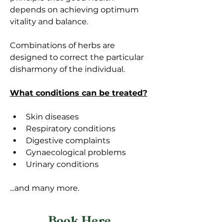
depends on achieving optimum 
vitality and balance. 
Combinations of herbs are 
designed to correct the particular 
disharmony of the individual. 
What conditions can be treated?
Skin diseases
Respiratory conditions 
Digestive complaints
Gynaecological problems 
Urinary conditions 
...and many more. 
Book Here