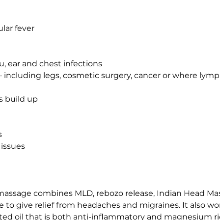
ular fever
lu, ear and chest infections
– including legs, cosmetic surgery, cancer or where ly
s build up
s
 issues
massage combines MLD, rebozo release, Indian Head Ma
o give relief from headaches and migraines. It also wor
ulated oil that is both anti-inflammatory and magnesium r