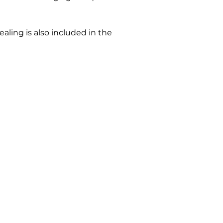
ling is also included in the 