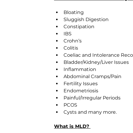
Bloating
Sluggish Digestion
Constipation
IBS
Crohn’s
Colitis
Coeliac and Intolerance Rec
Bladder/Kidney/Liver Issues
Inflammation
Abdominal Cramps/Pain
Fertility Issues
Endometriosis
Painful/Irregular Periods
PCOS
Cysts and many more.
What is MLD? 