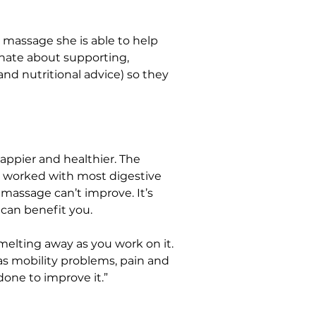
 massage she is able to help 
onate about supporting, 
d nutritional advice) so they 
appier and healthier. The 
e worked with most digestive 
assage can’t improve. It’s 
 can benefit you.
melting away as you work on it. 
as mobility problems, pain and 
 done to improve it.”