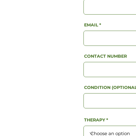
EMAIL
CONTACT NUMBER
CONDITION (OPTIONAL
THERAPY