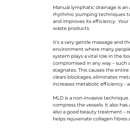
Manual lymphatic drainage is an a
rhythmic pumping techniques to m
and improves its efficiency.  Yo
waste products.
It's a very gentle massage and the
environment where many people 
system plays a vital role in th
compromised in any way – such as 
stagnates. This causes the entir
clears blockages, eliminates meta
increases metabolic efficiency - a
MLD is a non-invasive technique. 
compress the vessels. It also has
also a good beauty treatment – r
helps rejuvenate collagen fibres 