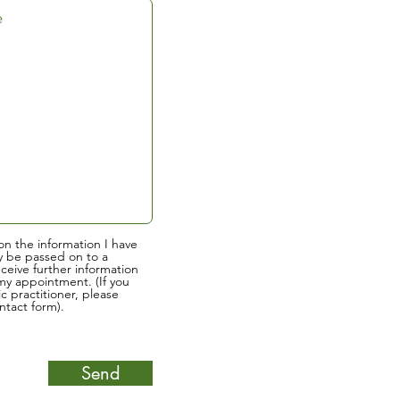
on the information I have
y be passed on to a
eceive further information
y appointment. (If you
ic practitioner, please
tact form).
Send