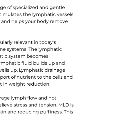
ge of specialized and gentle 
timulates the lymphatic vessels 
ty and helps your body remove 
larly relevant in today's 
e systems. The lymphatic 
hatic system becomes 
lymphatic fluid builds up and 
ells up. Lymphatic drainage 
ort of nutrient to the cells and 
st in weight reduction.
urage lymph flow and not 
lieve stress and tension. MLD is 
in and reducing puffiness. This 