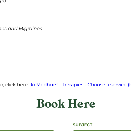
e) 
es and Migraines 
 click here: 
Jo Medhurst Therapies - Choose a service (
Book Here
SUBJECT