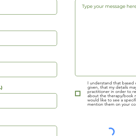
I understand that based 
given, that my details ma
)
practitioner in order to r
about the therapy/book m
would like to see a specif
mention them on your con