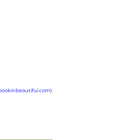
bookinbeautiful.com
)