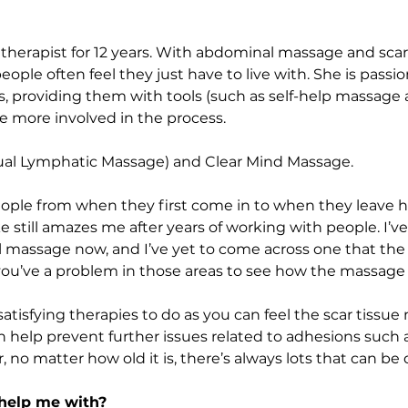
therapist for 12 years. With abdominal massage and scar
ple often feel they just have to live with. She is passi
 providing them with tools (such as self-help massage an
e more involved in the process.
ual Lymphatic Massage) and Clear Mind Massage. 
people from when they first come in to when they leave h
 still amazes me after years of working with people. I’v
massage now, and I’ve yet to come across one that the m
 you’ve a problem in those areas to see how the massage
atisfying therapies to do as you can feel the scar tissue 
n help prevent further issues related to adhesions such 
r, no matter how old it is, there’s always lots that can be
help me with?