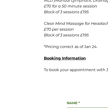
MLD (Manual Lymphatic Drainag
£70 for a 50 minute session 
Block of 3 sessions £195
Clear Mind Massage for Headach
£70 per session
Block of 3 sessions £195
*Pricing correct as of Jan 24.
Booking Information
To book your appointment with Jo,
NAME