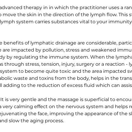
dvanced therapy in in which the practitioner uses a ran
ove the skin in the direction of the lymph flow. This s
ur lymph system carries substances vital to your immuni
 benefits of lymphatic drainage are considerable, particu
are impacted by pollution, stress and weakened immun
e body by regulating the immune system. When the lymp
through stress, tension, injury, surgery or a reaction - 
e system to become quite toxic and the area impacted sw
bolic waste and toxins from the body, helps in the transp
ll adding to the reduction of excess fluid which can assi
It is very gentle and the massage is superficial to enco
 a very calming effect on the nervous system and helps re
ejuvenating the face, improving the appearance of the sk
and slow the aging process.