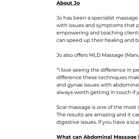
About Jo
Jo has been a specialist massage 
with issues and symptoms that peo
empowering and teaching clients,
can speed up their healing and b
Jo also offers MLD Massage (Man
“I love seeing the difference in 
difference these techniques make
and gynae issues with abdominal 
always worth getting in touch if
Scar massage is one of the most s
The results are amazing and it ca
digestive issues. If you have a sca
What can Abdominal Massage 