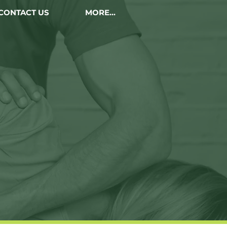
CONTACT US
MORE...