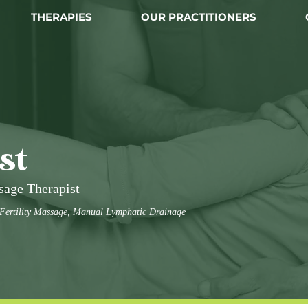
THERAPIES
OUR PRACTITIONERS
st
sage Therapist
 Fertility Massage, Manual Lymphatic Drainage