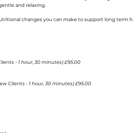
gentle and relaxing.
tritional changes you can make to support long term hea
ents - 1 hour, 30 minutes) £95.00
New Clients - 1 hour, 30 minutes) £95.00