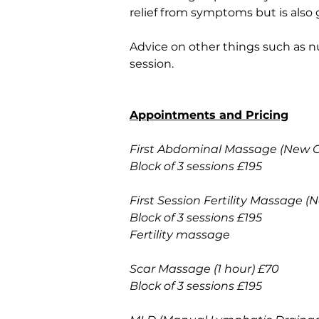
relief from symptoms but is also 
Advice on other things such as nu
session. 
Appointments and Pricing
First Abdominal Massage (New Cli
Block of 3 sessions £195
First Session Fertility Massage (
Block of 3 sessions £195
Fertility massage 
Scar Massage (1 hour) £70
Block of 3 sessions £195