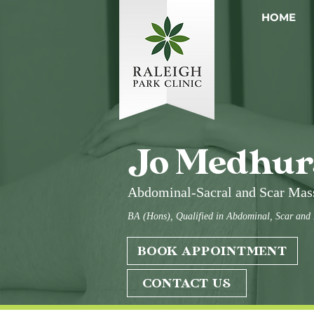
HOME
Jo Medhur
Abdominal-Sacral and Scar Mas
BA (Hons), Qualified in Abdominal, Scar and
BOOK APPOINTMENT
CONTACT US