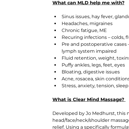
What can MLD help me with?
Sinus issues, hay fever, gland
Headaches, migraines
Chronic fatigue, ME
Recuring infections – colds, f
Pre and postoperative cases 
lymph system impaired
Fluid retention, weight, toxin
Puffy ankles, legs, feet, eyes
Bloating, digestive issues
Acne, rosacea, skin condition
Stress, anxiety, tension, sleep
What is Clear Mind Massage? 
Developed by Jo Medhurst, this 
head/face/neck/shoulder massage t
relief. Using a specifically form