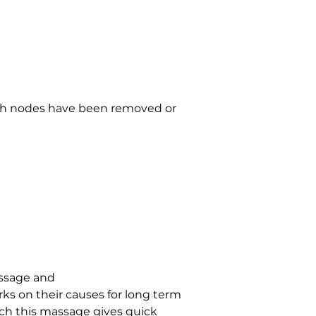
mph nodes have been removed or 
ssage and 
ks on their causes for long term 
ich this massage gives quick 