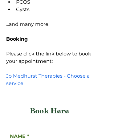
PCOS
Cysts
...and many more.
Booking
Please click the link below to book 
your appointment:
Jo Medhurst Therapies - Choose a 
service
Book Here
NAME