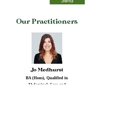
Send
Our Practitioners
Jo Medhurst
BA (Hons), Qualified in
Abdominal, Scar and
Fertility Massage,
Manual Lymphatic
Drainage
Abdominal-Sacral and
Scar Massage Therapist
Read More