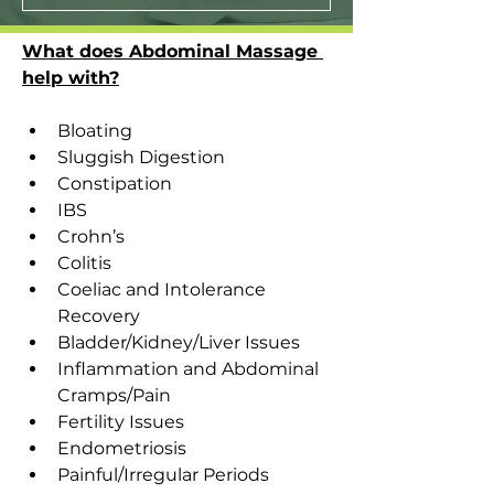
What does Abdominal Massage 
help with?
Bloating
Sluggish Digestion
Constipation
IBS
Crohn’s
Colitis
Coeliac and Intolerance 
Recovery
Bladder/Kidney/Liver Issues
Inflammation and Abdominal 
Cramps/Pain
Fertility Issues
Endometriosis
Painful/Irregular Periods