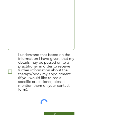
I understand that based on the
information I have given, that my
details may be passed on to a
practitioner in order to receive
further information about the
therapy/book my appointment.
(If you would like to see a
specific practitioner, please
mention them on your contact
form).