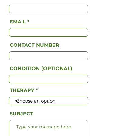
EMAIL
CONTACT NUMBER
CONDITION (OPTIONAL)
THERAPY
SUBJECT