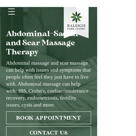
Abdominal-Sacral
and Scar Massage
Therapy
Abdominal massage and scar massage
can help with issues and symptoms that
people often feel they just have to live
with. Abdominal massage can help
with: IBS, Crohn's, coeliac/intolerance
recovery, endometriosis, fertility
issues, cysts and more.
BOOK APPOINTMENT
CONTACT US