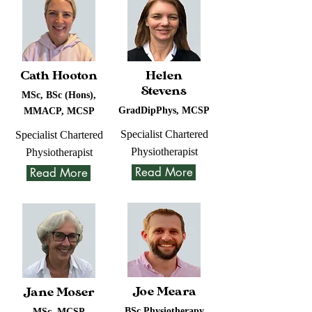
Cath Hooton
Helen
Stevens
MSc, BSc (Hons),
GradDipPhys, MCSP
MMACP, MCSP
Specialist Chartered
Specialist Chartered
Physiotherapist
Physiotherapist
Read More
Read More
Joe Meara
Jane Moser
BSc Physiotherapy
MSc, MCSP