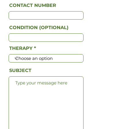
CONTACT NUMBER
CONDITION (OPTIONAL)
THERAPY
SUBJECT