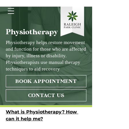
Physiotherapy
Physiotherapy helps restore movement
and function for those who are affected
by injury, illness or disability.
Physiotherapists use manual therapy
techniques to aid recovery
BOOK APPOINTMENT
CONTACT US
What is Physiotherapy? How 
can it help me?