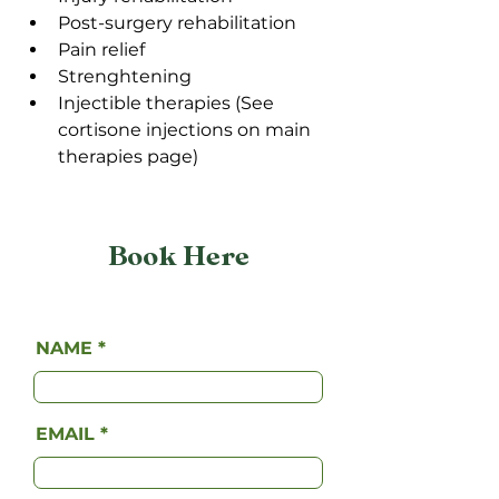
Post-surgery rehabilitation
Pain relief
Strenghtening 
Injectible therapies (See 
cortisone injections on main 
therapies page)
Book Here
NAME
EMAIL