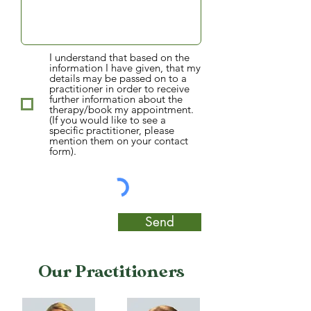
I understand that based on the
information I have given, that my
details may be passed on to a
practitioner in order to receive
further information about the
therapy/book my appointment.
(If you would like to see a
specific practitioner, please
mention them on your contact
form).
Send
Our Practitioners