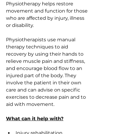
Physiotherapy helps restore 
movement and function for those 
who are affected by injury, illness 
or disability. 
Physiotherapists use manual 
therapy techniques to aid 
recovery by using their hands to 
relieve muscle pain and stiffness, 
and encourage blood flow to an 
injured part of the body. They 
involve the patient in their own 
care and can advise on specific 
exercises to decrease pain and to 
aid with movement.
What can it help with?
Injury rehabilitation