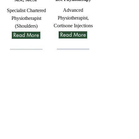
Advanced
Specialist Chartered
Physiotherapist,
Physiotherapist
Cortisone Injections
(Shoulders)
Read More
Read More
Trina
Sam
Sharland
Bourgein
BSc, MCSP
Msc Physiotherapy
Physiotherapist
Advanced
Physiotherapist and
Read More
MSK Sonographer