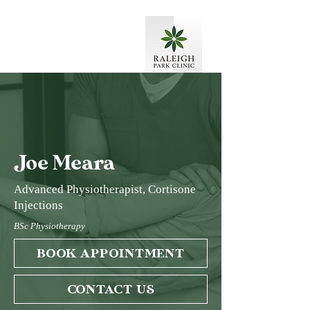
Joe Meara
Advanced Physiotherapist, Cortisone
Injections
BSc Physiotherapy
BOOK APPOINTMENT
CONTACT US