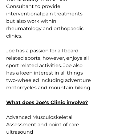
Consultant to provide 
interventional pain treatments 
but also work within 
rheumatology and orthopaedic 
clinics. 
Joe has a passion for all board 
related sports, however, enjoys all 
sport related activities. Joe also 
has a keen interest in all things 
two-wheeled including adventure 
motorcycles and mountain biking.
What does Joe's Clinic involve?
Advanced Musculoskeletal 
Assessment and point of care 
ultrasound