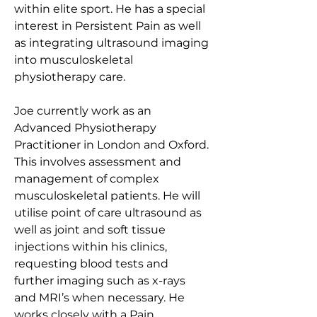
within elite sport. He has a special 
interest in Persistent Pain as well 
as integrating ultrasound imaging 
into musculoskeletal 
physiotherapy care.
Joe currently work as an 
Advanced Physiotherapy 
Practitioner in London and Oxford. 
This involves assessment and 
management of complex 
musculoskeletal patients. He will 
utilise point of care ultrasound as 
well as joint and soft tissue 
injections within his clinics, 
requesting blood tests and 
further imaging such as x-rays 
and MRI’s when necessary. He 
works closely with a Pain 