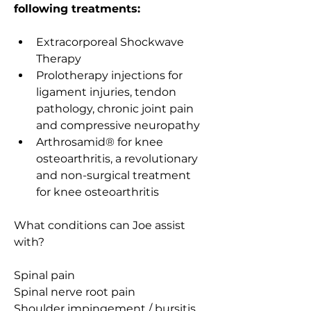
following treatments: 
Extracorporeal Shockwave 
Therapy
Prolotherapy injections for 
ligament injuries, tendon 
pathology, chronic joint pain 
and compressive neuropathy 
Arthrosamid®
 for knee 
osteoarthritis, a revolutionary 
and non-surgical treatment 
for knee osteoarthritis
What conditions can Joe assist 
with?
Spinal pain
Spinal nerve root pain
Shoulder impingement / bursitis