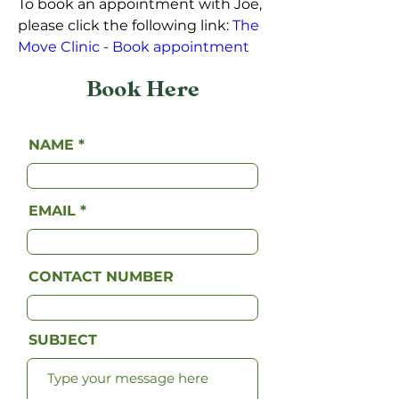
To book an appointment with Joe, 
please click the following link: 
The 
Move Clinic - Book appointment
Book Here
NAME
EMAIL
CONTACT NUMBER
SUBJECT