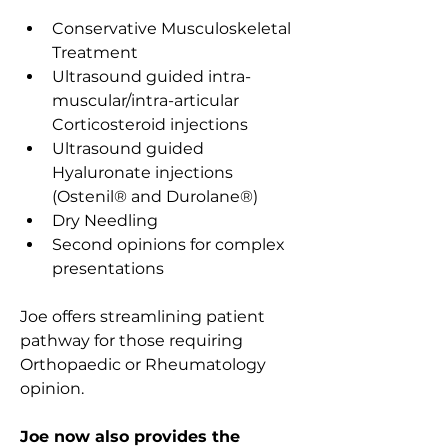
Conservative Musculoskeletal 
Treatment
Ultrasound guided intra-
muscular/intra-articular 
Corticosteroid injections
Ultrasound guided 
Hyaluronate injections 
(Ostenil
®
 and Durolane
®
)
Dry Needling
Second opinions for complex 
presentations
Joe offers streamlining patient 
pathway for those requiring 
Orthopaedic or Rheumatology 
opinion.
Joe now also provides the 