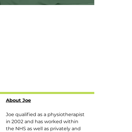
About Joe
Joe qualified as a physiotherapist 
in 2002 and has worked within 
the NHS as well as privately and 