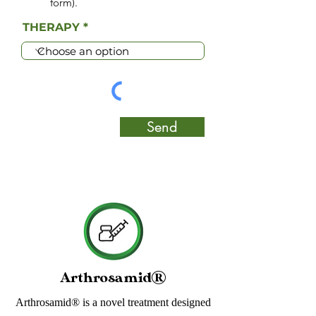
form).
THERAPY
Send
Arthrosamid®
Arthrosamid® is a novel treatment designed