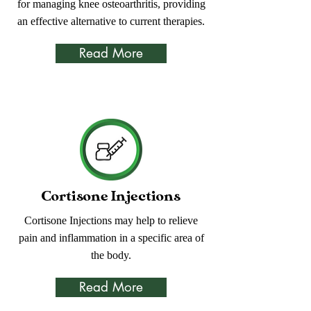
for managing knee osteoarthritis, providing
an effective alternative to current therapies.
Read More
Cortisone Injections
Cortisone Injections may help to relieve
pain and inflammation in a specific area of
the body.
Read More