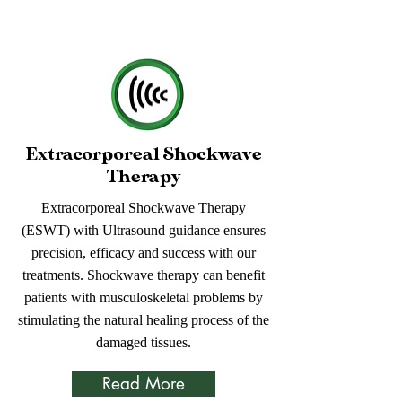
Extracorporeal Shockwave
Therapy
Extracorporeal Shockwave Therapy
(ESWT) with Ultrasound guidance ensures
precision, efficacy and success with our
treatments. Shockwave therapy can benefit
patients with musculoskeletal problems by
stimulating the natural healing process of the
damaged tissues.
Read More