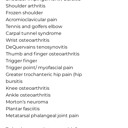
Shoulder arthritis
Frozen shoulder
Acromioclavicular pain
Tennis and golfers elbow
Carpal tunnel syndrome
Wrist osteoarthritis
DeQuervains tenosynovitis
Thumb and finger osteoarthritis
Trigger finger
Trigger point/ myofascial pain
Greater trochanteric hip pain (hip 
bursitis
Knee osteoarthritis
Ankle osteoarthritis
Morton’s neuroma
Plantar fasciitis
Metatarsal phalangeal joint pain