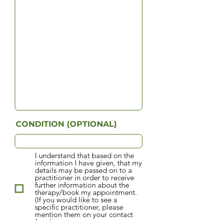
CONDITION (OPTIONAL)
I understand that based on the
information I have given, that my
details may be passed on to a
practitioner in order to receive
further information about the
therapy/book my appointment.
(If you would like to see a
specific practitioner, please
mention them on your contact